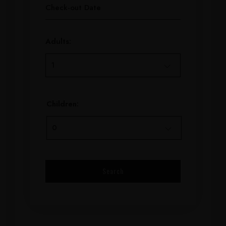
Adults:
Children: