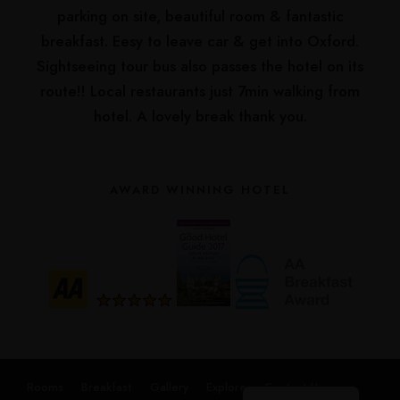
parking on site, beautiful room & fantastic
breakfast. Eesy to leave car & get into Oxford.
Sightseeing tour bus also passes the hotel on its
route!! Local restaurants just 7min walking from
hotel. A lovely break thank you.
AWARD WINNING HOTEL
Русский
हिन्दी
简体中文
Español
Français
Rooms
Breakfast
Gallery
Explore
Contact Us