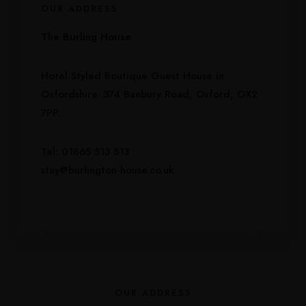
OUR ADDRESS
The Burling House
Hotel Styled Boutique Guest House in
Oxfordshire. 374 Banbury Road, Oxford, OX2
7PP.
Tel: 01865 513 513
stay@burlington-house.co.uk
OUR ADDRESS