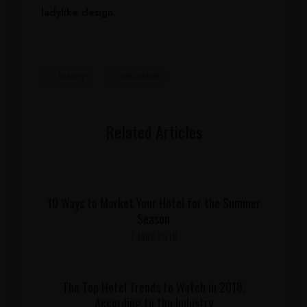
ladylike design.
luxury
vacation
Related Articles
10 Ways to Market Your Hotel for the Summer
Season
7 June 2018
The Top Hotel Trends to Watch in 2018,
According to the Industry