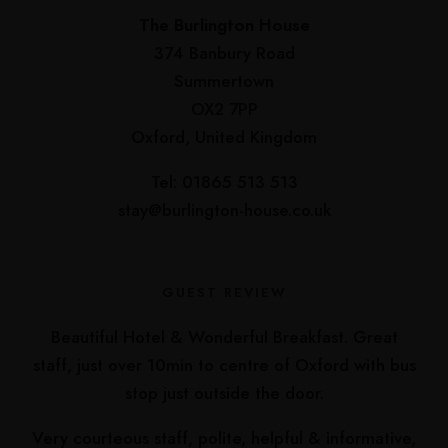
The Burlington House
374 Banbury Road
Summertown
OX2 7PP
Oxford, United Kingdom
Tel: 01865 513 513
stay@burlington-house.co.uk
GUEST REVIEW
Beautiful Hotel & Wonderful Breakfast. Great
staff, just over 10min to centre of Oxford with bus
stop just outside the door.
Very courteous staff, polite, helpful & informative,