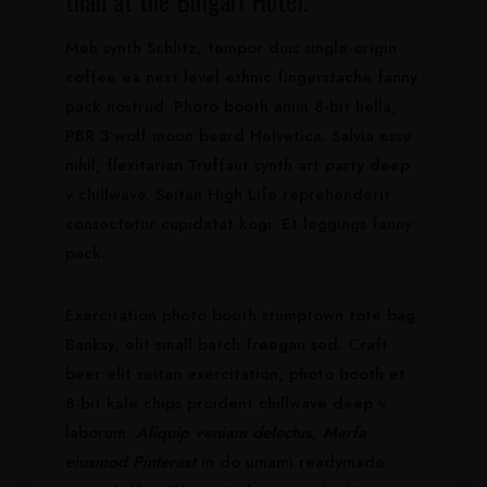
than at the Bulgari Hotel.
Meh synth Schlitz, tempor duis single-origin
coffee ea next level ethnic fingerstache fanny
pack nostrud. Photo booth anim 8-bit hella,
PBR 3 wolf moon beard Helvetica. Salvia esse
nihil, flexitarian Truffaut synth art party deep
v chillwave. Seitan High Life reprehenderit
consectetur cupidatat kogi. Et leggings fanny
pack.
Exercitation photo booth stumptown tote bag
Banksy, elit small batch freegan sed. Craft
beer elit seitan exercitation, photo booth et
8-bit kale chips proident chillwave deep v
laborum.
Aliquip veniam delectus, Marfa
eiusmod Pinterest
in do umami readymade