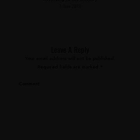
7 June 2018
Leave A Reply
Your email address will not be published.
Required fields are marked
*
Comment