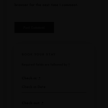
browser for the next time I comment.
BOOK YOUR STAY
Required fields are followed by
*
Check-in:
*
Check-out:
*