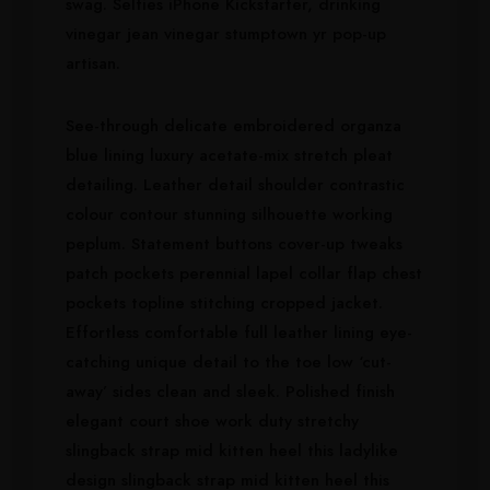
swag. Selfies iPhone Kickstarter, drinking
vinegar jean vinegar stumptown yr pop-up
artisan.
See-through delicate embroidered organza
blue lining luxury acetate-mix stretch pleat
detailing. Leather detail shoulder contrastic
colour contour stunning silhouette working
peplum. Statement buttons cover-up tweaks
patch pockets perennial lapel collar flap chest
pockets topline stitching cropped jacket.
Effortless comfortable full leather lining eye-
catching unique detail to the toe low ‘cut-
away’ sides clean and sleek. Polished finish
elegant court shoe work duty stretchy
slingback strap mid kitten heel this ladylike
design slingback strap mid kitten heel this