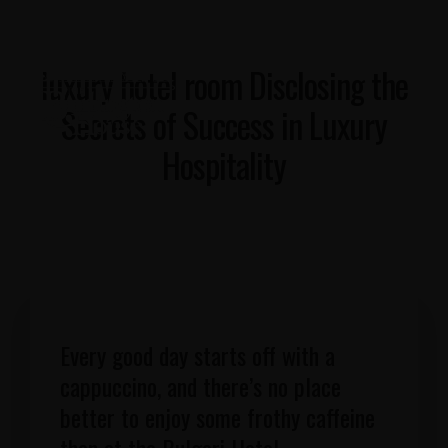
luxury hotel room Disclosing the
Secrets of Success in Luxury
Hospitality
Every good day starts off with a
cappuccino, and there’s no place
better to enjoy some frothy caffeine