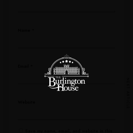
Name
*
Email
*
NEXT ARTICLE
Website
Save my name, email, and website in this