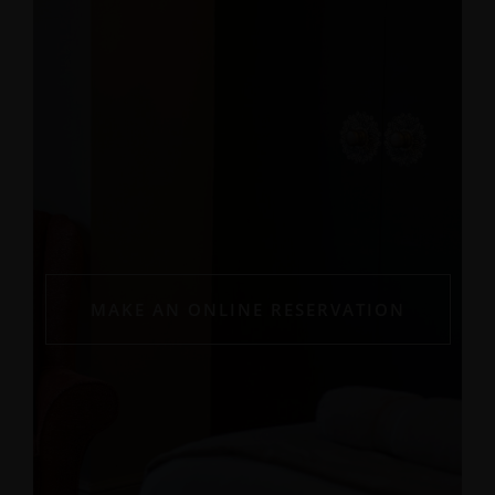
MAKE AN ONLINE RESERVATION