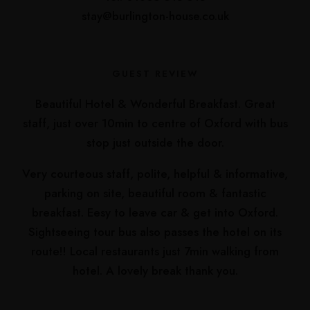
stay@burlington-house.co.uk
GUEST REVIEW
Beautiful Hotel & Wonderful Breakfast. Great
staff, just over 10min to centre of Oxford with bus
stop just outside the door.
Very courteous staff, polite, helpful & informative,
parking on site, beautiful room & fantastic
breakfast. Eesy to leave car & get into Oxford.
Sightseeing tour bus also passes the hotel on its
route!! Local restaurants just 7min walking from
hotel. A lovely break thank you.