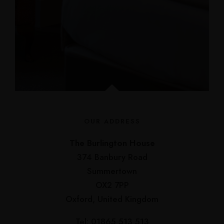
OUR ADDRESS
The Burlington House
374 Banbury Road
Summertown
OX2 7PP
Oxford, United Kingdom
Tel: 01865 513 513