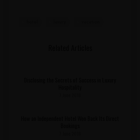
hotel
luxury
vacation
Related Articles
Disclosing the Secrets of Success in Luxury
Hospitality
7 June 2018
How an Independent Hotel Won Back Its Direct
Bookings
7 June 2018