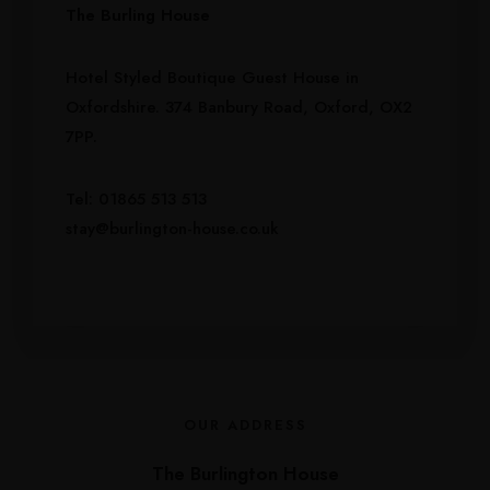
The Burling House
Hotel Styled Boutique Guest House in
Oxfordshire. 374 Banbury Road, Oxford, OX2
7PP.
Tel: 01865 513 513
stay@burlington-house.co.uk
OUR ADDRESS
The Burlington House