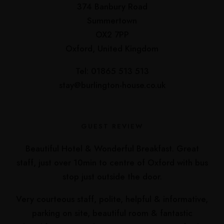
374 Banbury Road
Summertown
OX2 7PP
Oxford, United Kingdom
Tel: 01865 513 513
stay@burlington-house.co.uk
GUEST REVIEW
Beautiful Hotel & Wonderful Breakfast. Great
staff, just over 10min to centre of Oxford with bus
stop just outside the door.
Very courteous staff, polite, helpful & informative,
parking on site, beautiful room & fantastic