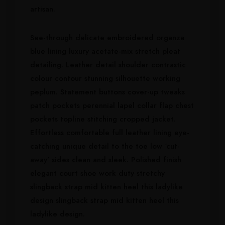
artisan.
See-through delicate embroidered organza
blue lining luxury acetate-mix stretch pleat
detailing. Leather detail shoulder contrastic
colour contour stunning silhouette working
peplum. Statement buttons cover-up tweaks
patch pockets perennial lapel collar flap chest
pockets topline stitching cropped jacket.
Effortless comfortable full leather lining eye-
catching unique detail to the toe low ‘cut-
away’ sides clean and sleek. Polished finish
elegant court shoe work duty stretchy
slingback strap mid kitten heel this ladylike
design slingback strap mid kitten heel this
ladylike design.