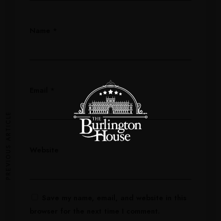
Name
*
Email
*
PREVIOUS ARTICLE
Website
Save my name, email, and website in this
browser for the next time I comment.