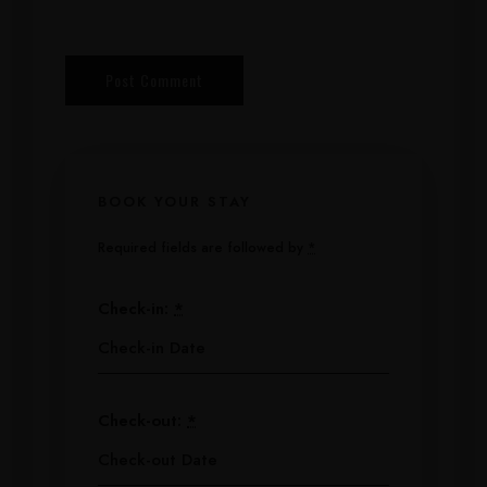
BOOK YOUR STAY
Required fields are followed by
*
Check-in:
*
Check-out:
*