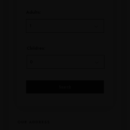
Adults:
Children:
OUR ADDRESS