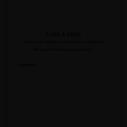
Leave A Reply
Your email address will not be published.
Required fields are marked
*
Comment