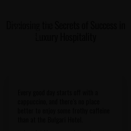
Disclosing the Secrets of Success in
Luxury Hospitality
Every good day starts off with a
cappuccino, and there’s no place
better to enjoy some frothy caffeine
than at the Bulgari Hotel.