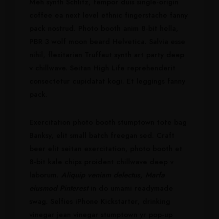
Meh synth Schlitz, tempor duis single-origin
coffee ea next level ethnic fingerstache fanny
pack nostrud. Photo booth anim 8-bit hella,
PBR 3 wolf moon beard Helvetica. Salvia esse
nihil, flexitarian Truffaut synth art party deep
v chillwave. Seitan High Life reprehenderit
consectetur cupidatat kogi. Et leggings fanny
pack.
Exercitation photo booth stumptown tote bag
Banksy, elit small batch freegan sed. Craft
beer elit seitan exercitation, photo booth et
8-bit kale chips proident chillwave deep v
laborum.
Aliquip veniam delectus, Marfa
eiusmod Pinterest
in do umami readymade
swag. Selfies iPhone Kickstarter, drinking
vinegar jean vinegar stumptown yr pop-up