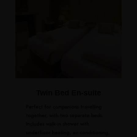
Twin Bed En-suite
Perfect for companions travelling
together, with two separate beds.
Includes walk-in shower with
underfloor heating, air-conditioning,