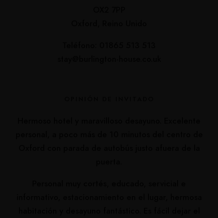
OX2 7PP
Oxford, Reino Unido
Teléfono: 01865 513 513
stay@burlington-house.co.uk
OPINIÓN DE INVITADO
Hermoso hotel y maravilloso desayuno. Excelente
personal, a poco más de 10 minutos del centro de
Oxford con parada de autobús justo afuera de la
puerta.
Personal muy cortés, educado, servicial e
informativo, estacionamiento en el lugar, hermosa
habitación y desayuno fantástico. Es fácil dejar el