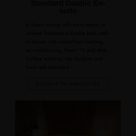
Standard Double En-
suite
A classic choice with extra space to
unwind. Features a double bed, walk-
in shower with underfloor heating,
air-conditioning, Smart TV and desk.
Coffee machine, tea facilities and
fresh milk provided.
RESERVA TU HABITACIÓN