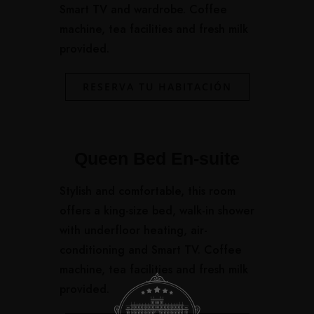
Smart TV and wardrobe. Coffee
machine, tea facilities and fresh milk
provided.
RESERVA TU HABITACIÓN
Queen Bed En-suite
Stylish and comfortable, this room
offers a king-size bed, walk-in shower
with underfloor heating, air-
conditioning and Smart TV. Coffee
machine, tea facilities and fresh milk
provided.