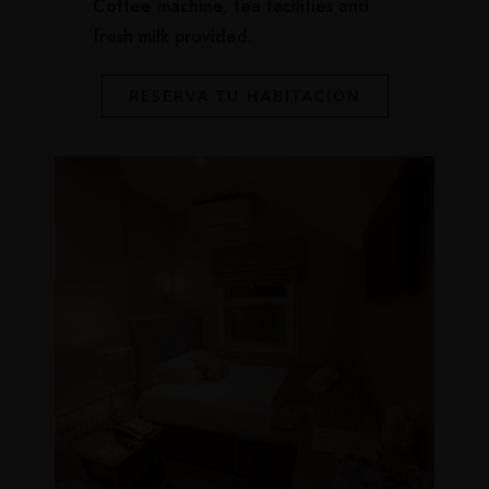
Coffee machine, tea facilities and
fresh milk provided.
RESERVA TU HABITACIÓN