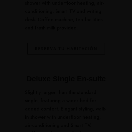
shower with underfloor heating, air-
conditioning, Smart TV and writing
desk. Coffee machine, tea facilities
and fresh milk provided.
RESERVA TU HABITACIÓN
Deluxe Single En-suite
Slightly larger than the standard
single, featuring a wider bed for
added comfort. Elegant styling, walk-
in shower with underfloor heating,
air-conditioning and Smart TV.