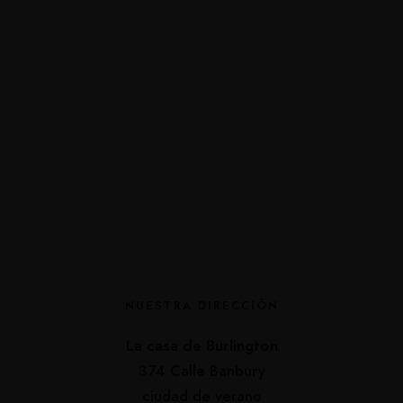
NUESTRA DIRECCIÓN
La casa de Burlington
374 Calle Banbury
ciudad de verano