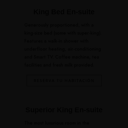
King Bed En-suite
Generously proportioned, with a
king-size bed (some with super-king).
Features a walk-in shower with
underfloor heating, air-conditioning
and Smart TV. Coffee machine, tea
facilities and fresh milk provided.
RESERVA TU HABITACIÓN
Superior King En-suite
The most luxurious room in the