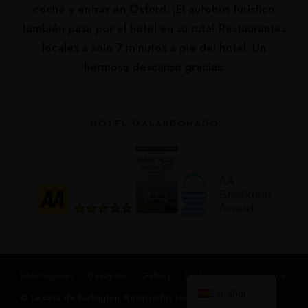
coche y entrar en Oxford. ¡El autobús turístico
también pasa por el hotel en su ruta! Restaurantes
locales a solo 7 minutos a pie del hotel. Un
hermoso descanso gracias.
HOTEL GALARDONADO
Русский
हिन्दी
简体中文
Français
English (UK)
Habitaciones
Desayuno
Gallery
Explorar
Contáctenos
Español
© La casa de Burlington. Reservados todos los derechos.