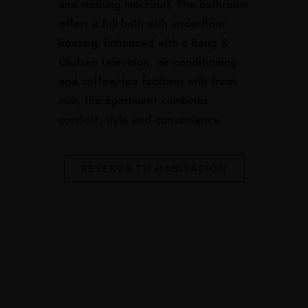
and washing machine). The bathroom
offers a full bath with underfloor
heating. Enhanced with a Bang &
Olufsen television, air-conditioning
and coffee/tea facilities with fresh
milk, the apartment combines
comfort, style and convenience.
RESERVA TU HABITACIÓN