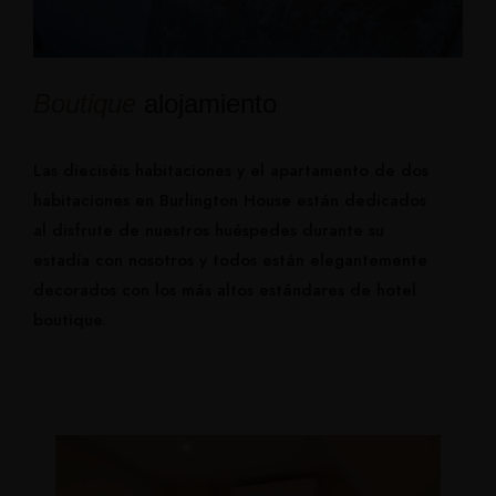
Boutique
alojamiento
Las dieciséis habitaciones y el apartamento de dos
habitaciones en Burlington House están dedicados
al disfrute de nuestros huéspedes durante su
estadía con nosotros y todos están elegantemente
decorados con los más altos estándares de hotel
boutique.