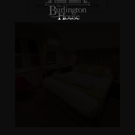
RESERVA TU HABITACIÓN