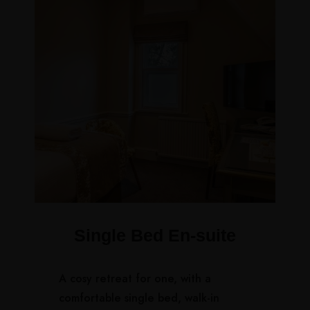
Single Bed En-suite
A cosy retreat for one, with a
comfortable single bed, walk-in