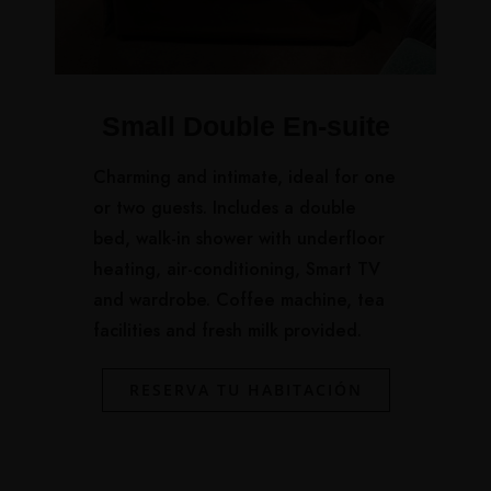
Small Double En-suite
Charming and intimate, ideal for one
or two guests. Includes a double
bed, walk-in shower with underfloor
heating, air-conditioning, Smart TV
and wardrobe. Coffee machine, tea
facilities and fresh milk provided.
RESERVA TU HABITACIÓN