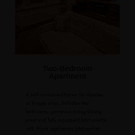
Two-Bedroom
Apartment
A self-contained haven for families
or longer stays. Includes two
bedrooms, generous living/dining
area and fully equipped kitchenette
with Miele appliances (dishwasher