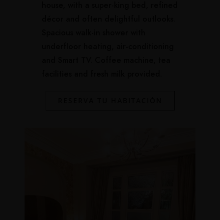
house, with a super-king bed, refined
décor and often delightful outlooks.
Spacious walk-in shower with
underfloor heating, air-conditioning
and Smart TV. Coffee machine, tea
facilities and fresh milk provided.
RESERVA TU HABITACIÓN